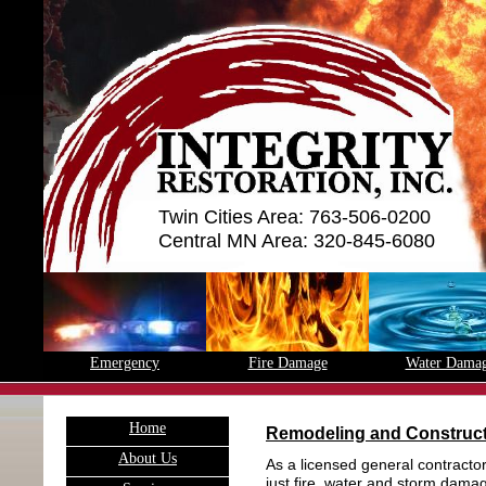
Twin Cities Area: 763-506-0200
Central MN Area: 320-845-6080
Emergency
Fire Damage
Water Dama
H
ome
Remodeling and Construc
A
bout Us
As a licensed general contracto
just fire, water and storm damag