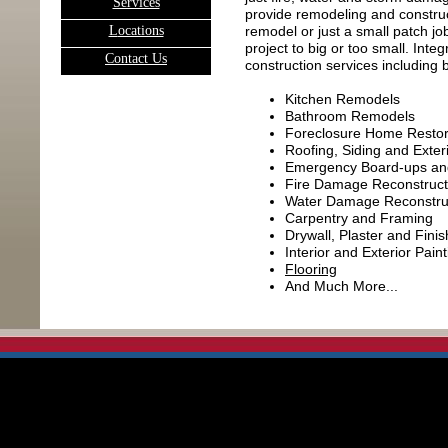
Services
provide remodeling and construc
L
ocations
remodel or just a small patch jo
project to big or too small. Int
C
ontact Us
construction services including bu
Kitchen Remodels
Bathroom Remodels
Foreclosure Home Restor
Roofing, Siding and Exter
Emergency Board-ups an
Fire Damage Reconstruct
Water Damage Reconstru
Carpentry and Framing
Drywall, Plaster and Finis
Interior and Exterior Paint
Flooring
And Much More...