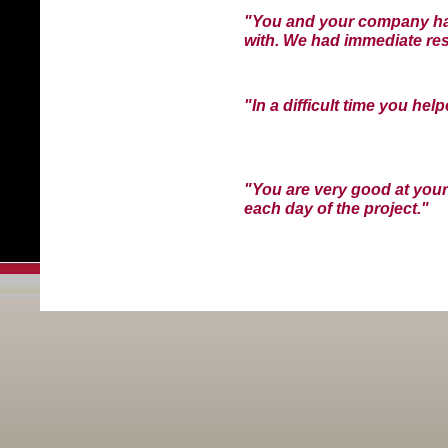
"You and your company hav
with. We had immediate res
"In a difficult time you hel
"You are very good at your
each day of the project."