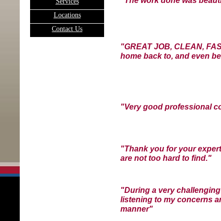
"T
he work done was beauti
Services
L
ocations
C
ontact Us
"GREAT JOB, CLEAN, FAST,
home back to, and even bet
"Very good professional c
"Thank you for your expert
are not too hard to find."
"During a very challenging
listening to my concerns a
manner"