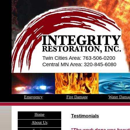
Twin Cities Area: 763-506-0200
Central MN Area: 320-845-6080
Emergency
Fire Damage
Water Dama
H
ome
Testimonials
A
bout Us